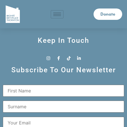
Donate
Keep In Touch
Subscribe To Our Newsletter