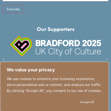
Our Supporters
We value your privacy
We use cookies to enhance your browsing experience,
serve personalized ads or content, and analyze our traffic.
Quick Links
Quick Links
By clicking "Accept All", you consent to our use of cookies.
Customize
Reject All
Accept All