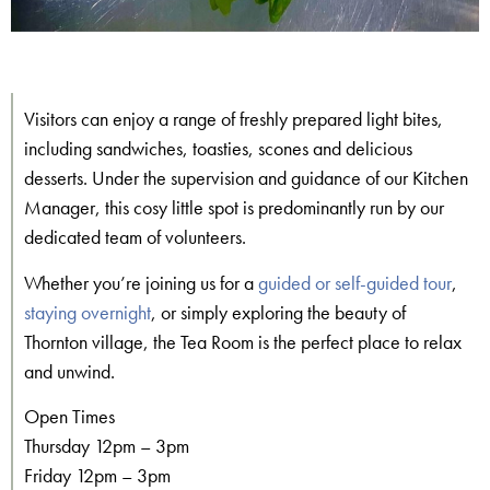
Visitors can enjoy a range of freshly prepared light bites,
including sandwiches, toasties, scones and delicious
desserts. Under the supervision and guidance of our Kitchen
Manager, this cosy little spot is predominantly run by our
dedicated team of volunteers.
Whether you’re joining us for a
guided or self-guided tour
,
staying overnight
, or simply exploring the beauty of
Thornton village, the Tea Room is the perfect place to relax
and unwind.
Open Times
Thursday 12pm – 3pm
Friday 12pm – 3pm