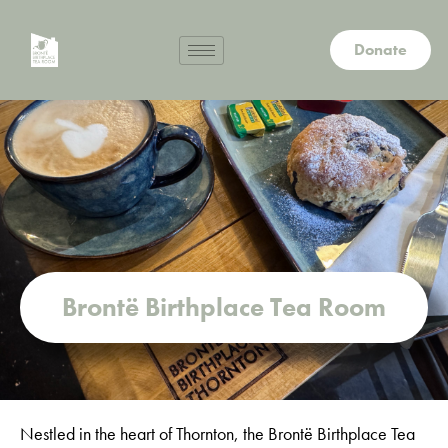
Donate
Brontë Birthplace Tea Room
Nestled in the heart of Thornton, the Brontë Birthplace Tea