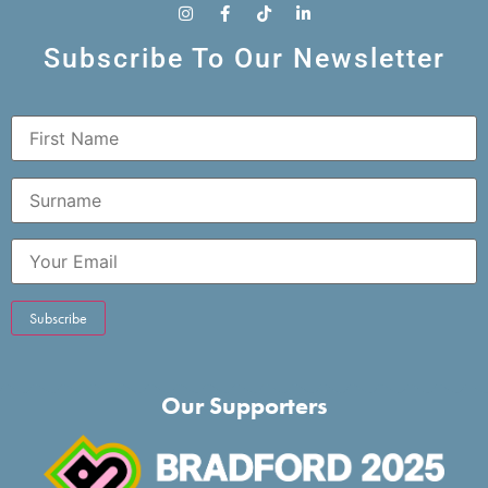
Subscribe To Our Newsletter
Our Supporters