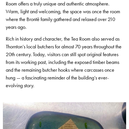
Room offers a truly unique and authentic atmosphere.
Warm, light and welcoming, the space was once the room
where the Brontë family gathered and relaxed over 210
years ago.
Rich in history and character, the Tea Room also served as
Thornton’s local butchers for almost 70 years throughout the
20th century. Today, visitors can still spot original features
from its working past, including the exposed timber beams
and the remaining butcher hooks where carcasses once
hung — a fascinating reminder of the building’s ever-
evolving story.