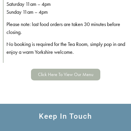
Saturday 11am – 4pm
Sunday 11am – 4pm
Please note: last food orders are taken 30 minutes before
closing.
No booking is required for the Tea Room, simply pop in and
enjoy a warm Yorkshire welcome.
Click Here To View Our Menu
Keep In Touch