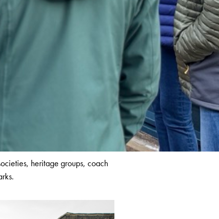
societies, heritage groups, coach
arks.