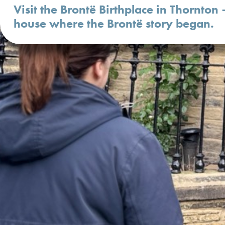
Visit the Brontë Birthplace in Thornton 
house where the Brontë story began.