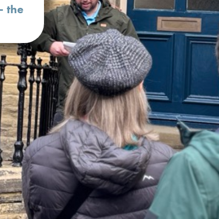
– the