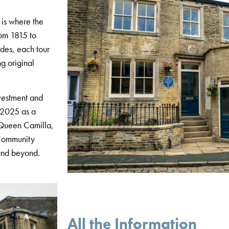
 is where the
rom 1815 to
des, each tour
ng original
vestment and
n 2025 as a
y Queen Camilla,
 Community
 and beyond.
All the Information