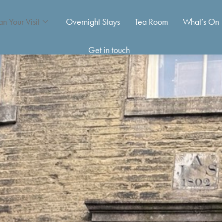
an Your Visit
Overnight Stays
Tea Room
What’s On
Get in touch