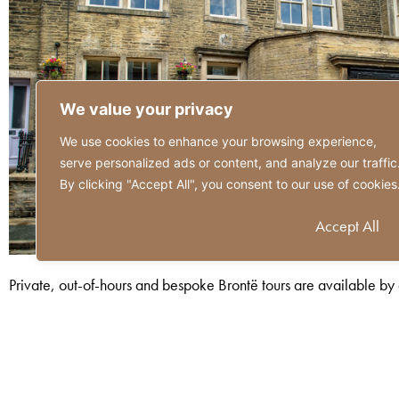
We value your privacy
We use cookies to enhance your browsing experience,
serve personalized ads or content, and analyze our traffic
By clicking "Accept All", you consent to our use of cookies
Customize
Reject All
Accept All
Private, out-of-hours and bespoke Brontë tours are available by ar
and Maria Brontë.
To enquire or book, please email
bookings@brontebirthplace.c