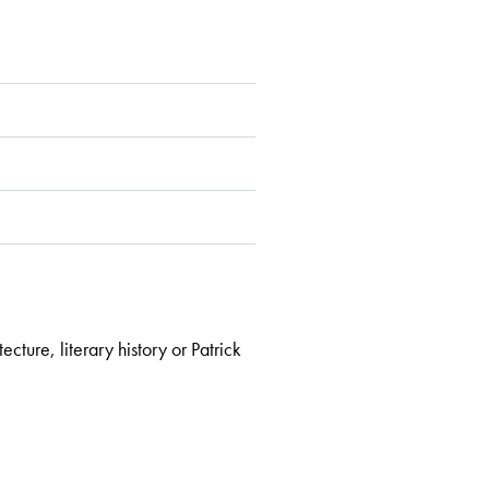
cture, literary history or Patrick