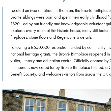
Located on Market Street in Thornton, the Brontë Birthplace
Brontë siblings were born and spent their early childhood f
1820. Led by our friendly and knowledgeable volunteer gui
explores every room of this historic house, many still featuri
fireplaces, stone floors and Regency-era details.
Following a £650,000 restoration funded by community in
national heritage grants, the Brontë Birthplace reopened i
visitor, literary and education centre. Officially opened b
the house is now cared for by Brontë Birthplace Limited, a
Benefit Society, and welcomes visitors from across the UK