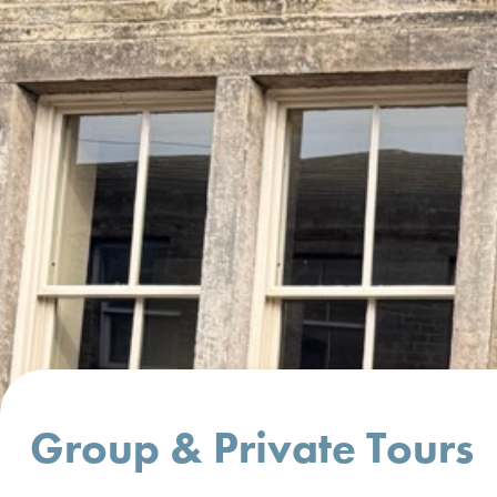
Group & Private Tours