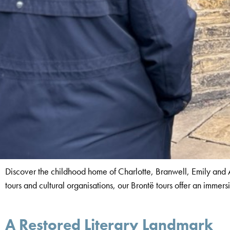
Discover the childhood home of Charlotte, Branwell, Emily and An
tours and cultural organisations, our Brontë tours offer an immers
A Restored Literary Landmark