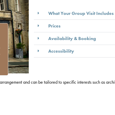
What Your Group Visit Includes
Prices
Availability & Booking
.
Accessibility
.
rangement and can be tailored to specific interests such as archite
om