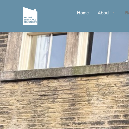
Home
About
Pl