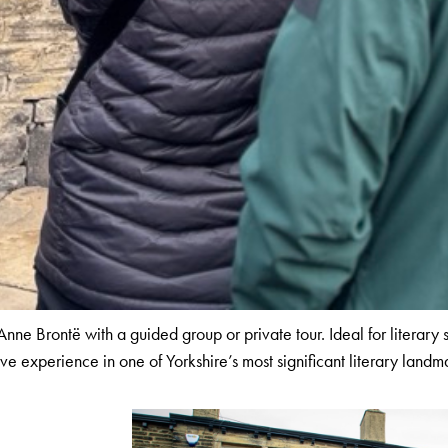
ne Brontë with a guided group or private tour. Ideal for literary 
ive experience in one of Yorkshire’s most significant literary landm