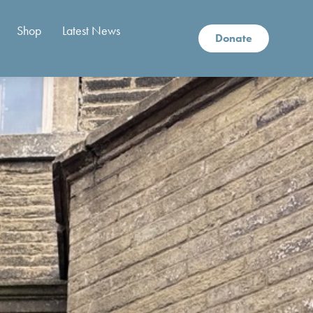
Shop
Latest News
Donate