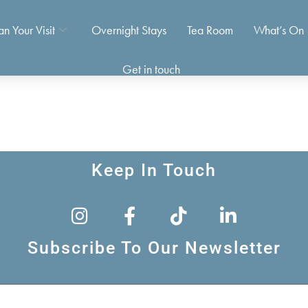
an Your Visit
Overnight Stays
Tea Room
What’s On
Get in touch
Keep In Touch
Subscribe To Our Newsletter