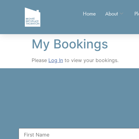
Home
About
Pl
My Bookings
Please
Log In
to view your bookings.