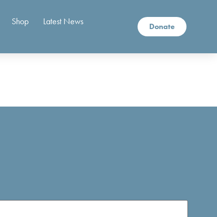
Shop
Latest News
Donate