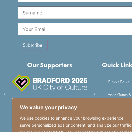
Our Supporters
Quick Lin
Privacy Policy
Visitor Terms &
We value your privacy
Volunteer
We use cookies to enhance your browsing experience,
Get in touch
serve personalized ads or content, and analyze our traffic