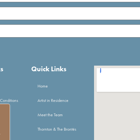
ks
Quick Links
Home
 Conditions
Artist in Residence
Meet the Team
Thornton & The Brontës
.