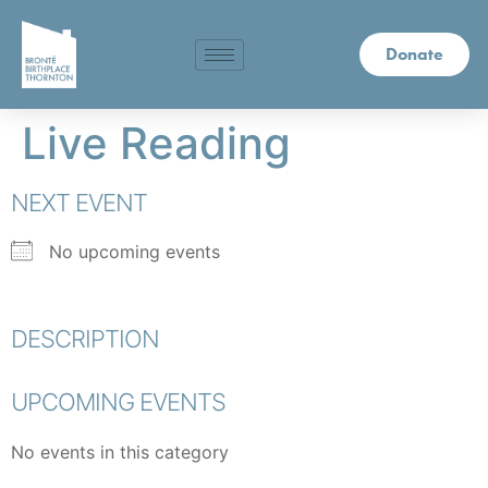
Donate
Live Reading
NEXT EVENT
No upcoming events
DESCRIPTION
UPCOMING EVENTS
No events in this category