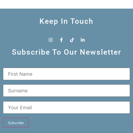
Keep In Touch
Subscribe To Our Newsletter