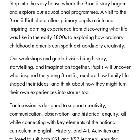
Step into the very house where the Brontë story began
and explore our educational programmes. A visit to the
Brontë Birthplace offers primary pupils a rich and
inspiring learning experience from discovering what life
was like in the early 1800s to exploring how ordinary
childhood moments can spark extraordinary creativity.
Our workshops and guided visits bring history,
storytelling, and imagination together. Pupils will uncover
what inspired the young Brontës, explore how family life
shaped their ideas, and think about how they might turn
their own experiences into stories too.
Each session is designed to support creativity,
communication, observation, and historical enquiry, all
while connecting with key elements of the national
curriculum in English, History, and Art. Activities are
tailored to suit both KS1 and KS2 learners, ensuring