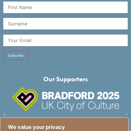
Our Supporters
We value your privacy