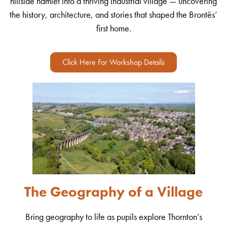
hillside hamlet into a thriving industrial village — uncovering
the history, architecture, and stories that shaped the Brontës’
first home.
Click Here For Workshop Details
The Geography of a Village
Bring geography to life as pupils explore Thornton’s