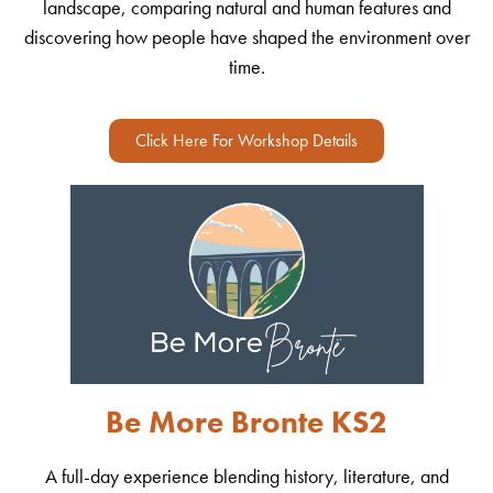
landscape, comparing natural and human features and
discovering how people have shaped the environment over
time.
Click Here For Workshop Details
Be More Bronte KS2
A full-day experience blending history, literature, and