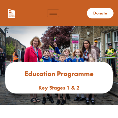
Donate
Education Programme
Key Stages 1 & 2