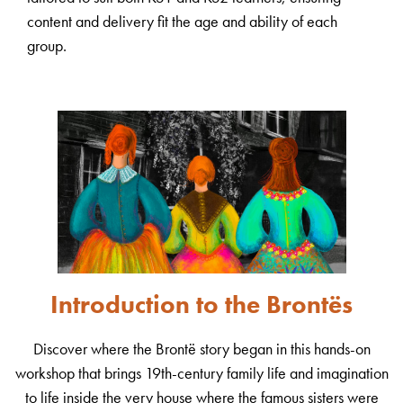
content and delivery fit the age and ability of each
group.
Introduction to the Brontës
Discover where the Brontë story began in this hands-on
workshop that brings 19th-century family life and imagination
to life inside the very house where the famous sisters were