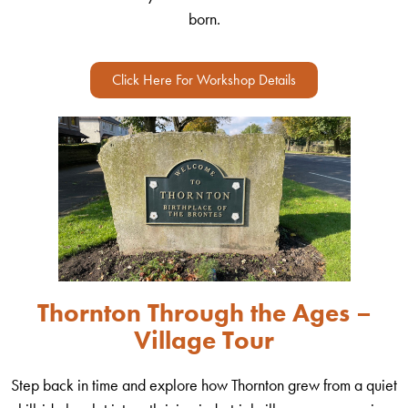
born.
Click Here For Workshop Details
Thornton Through the Ages –
Village Tour
Step back in time and explore how Thornton grew from a quiet