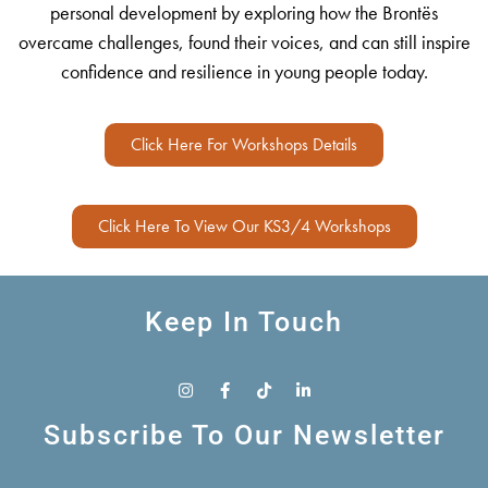
personal development by exploring how the Brontës
overcame challenges, found their voices, and can still inspire
confidence and resilience in young people today.
Click Here For Workshops Details
Click Here To View Our KS3/4 Workshops
Keep In Touch
Subscribe To Our Newsletter