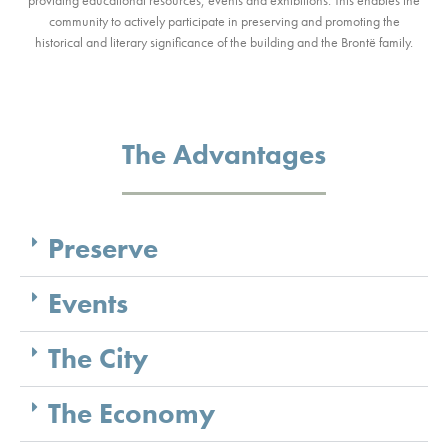
community to actively participate in preserving and promoting the
historical and literary significance of the building and the Brontë family.
The Advantages
Preserve
Events
The City
The Economy