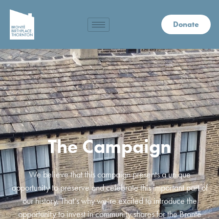
Donate
The Campaign
We believe that this campaign presents a unique
opportunity to preserve and celebrate this important part of
our history. That’s why we’re excited to introduce the
opportunity to invest in community shares for the Brontë