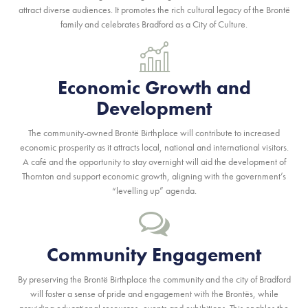
attract diverse audiences. It promotes the rich cultural legacy of the Brontë
family and celebrates Bradford as a City of Culture.
Economic Growth and
Development
The community-owned Brontë Birthplace will contribute to increased
economic prosperity as it attracts local, national and international visitors.
A café and the opportunity to stay overnight will aid the development of
Thornton and support economic growth, aligning with the government’s
“levelling up” agenda.
Community Engagement
By preserving the Brontë Birthplace the community and the city of Bradford
will foster a sense of pride and engagement with the Brontës, while
providing educational resources, events and exhibitions. This enables the