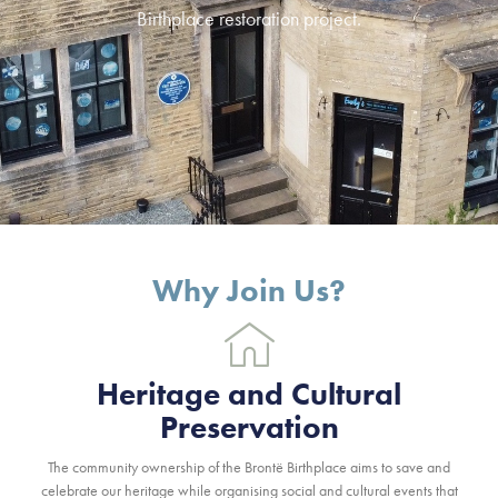
Birthplace restoration project.
Why Join Us?
Heritage and Cultural
Preservation
The community ownership of the Brontë Birthplace aims to save and
celebrate our heritage while organising social and cultural events that