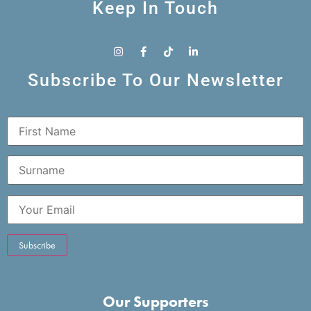
Keep In Touch
Subscribe To Our Newsletter
Our Supporters