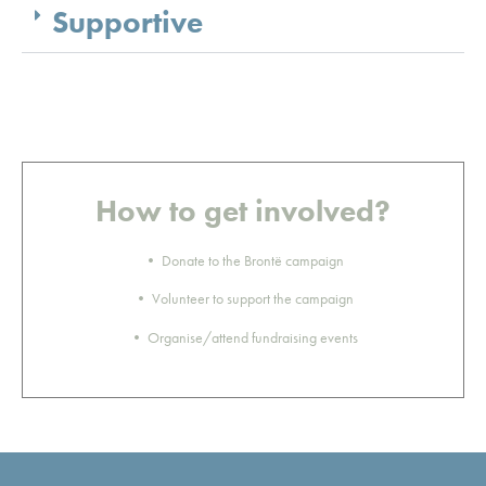
Supportive
How to get involved?
• Donate to the Brontë campaign
• Volunteer to support the campaign
• Organise/attend fundraising events