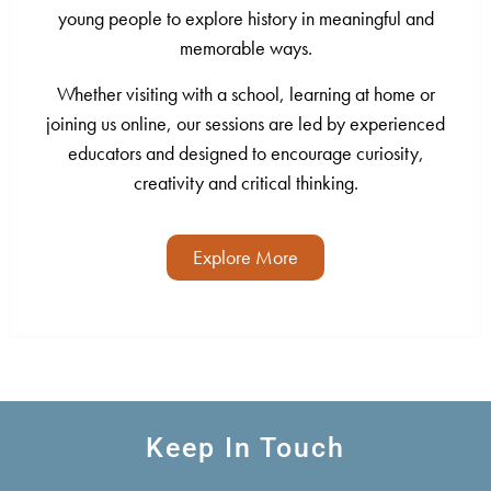
young people to explore history in meaningful and
memorable ways.
Whether visiting with a school, learning at home or
joining us online, our sessions are led by experienced
educators and designed to encourage curiosity,
creativity and critical thinking.
Explore More
Keep In Touch