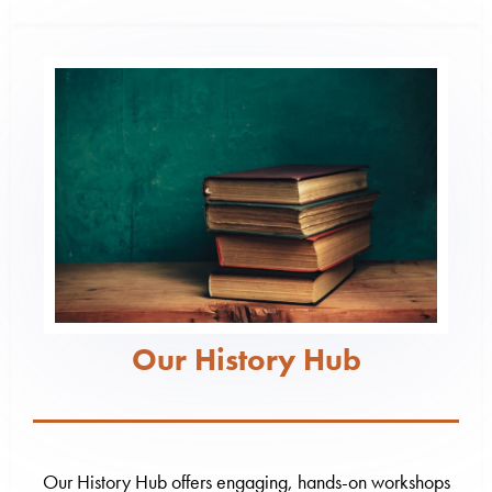
Our History Hub
Our History Hub offers engaging, hands-on workshops