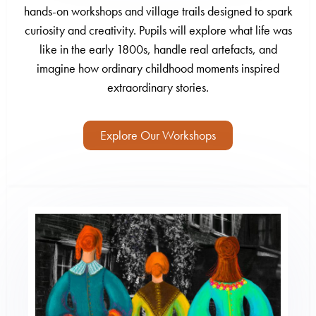
hands-on workshops and village trails designed to spark
curiosity and creativity. Pupils will explore what life was
like in the early 1800s, handle real artefacts, and
imagine how ordinary childhood moments inspired
extraordinary stories.
Explore Our Workshops