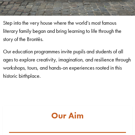
Step into the very house where the world’s most famous
literary family began and bring learning to life through the
story of the Brontës.
Our education programmes invite pupils and students of all
ages to explore creativity, imagination, and resilience through
workshops, tours, and hands-on experiences rooted in this
historic birthplace.
Our Aim