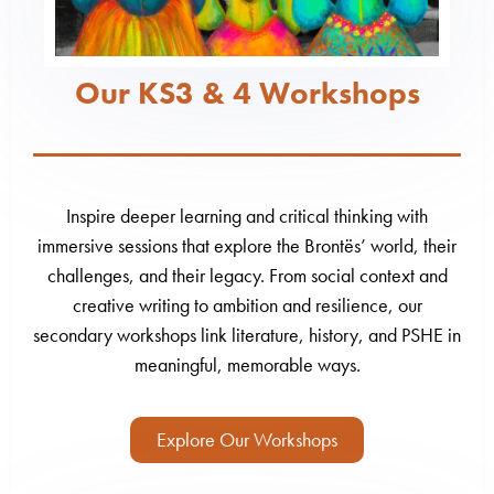
Our KS3 & 4 Workshops
Inspire deeper learning and critical thinking with
immersive sessions that explore the Brontës’ world, their
challenges, and their legacy. From social context and
creative writing to ambition and resilience, our
secondary workshops link literature, history, and PSHE in
meaningful, memorable ways.
Explore Our Workshops