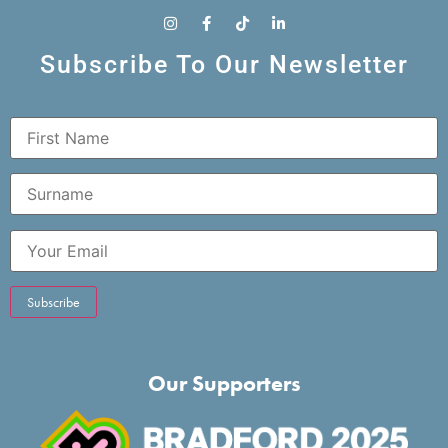
Subscribe To Our Newsletter
Our Supporters