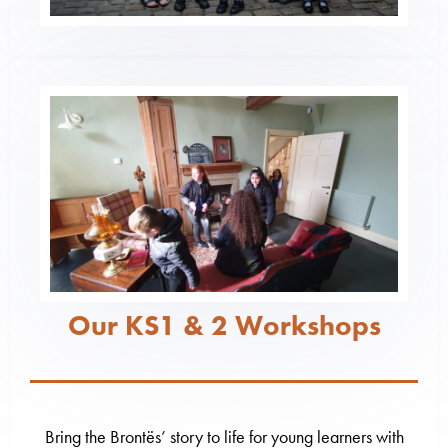
Our KS1 & 2 Workshops
Bring the Brontës’ story to life for young learners with