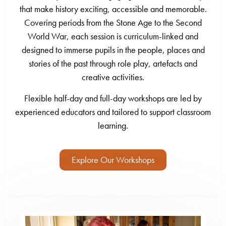
that make history exciting, accessible and memorable.
Covering periods from the Stone Age to the Second
World War, each session is curriculum-linked and
designed to immerse pupils in the people, places and
stories of the past through role play, artefacts and
creative activities.
Flexible half-day and full-day workshops are led by
experienced educators and tailored to support classroom
learning.
Explore Our Workshops