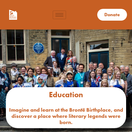
Donate
Education
Imagine and learn at the Brontë Birthplace, and
discover a place where literary legends were
born.