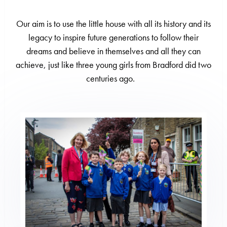
Our aim is to use the little house with all its history and its
legacy to inspire future generations to follow their
dreams and believe in themselves and all they can
achieve, just like three young girls from Bradford did two
centuries ago
.