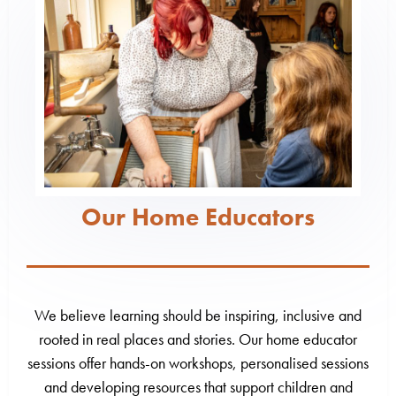
Our Home Educators
We believe learning should be inspiring, inclusive and
rooted in real places and stories. Our home educator
sessions offer hands-on workshops, personalised sessions
and developing resources that support children and